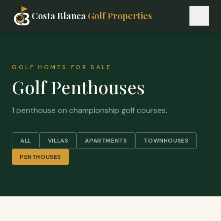
Costa Blanca
Golf Properties
GOLF HOMES FOR SALE
Golf Penthouses
1 penthouse on championship golf courses.
ALL
VILLAS
APARTMENTS
TOWNHOUSES
PENTHOUSES