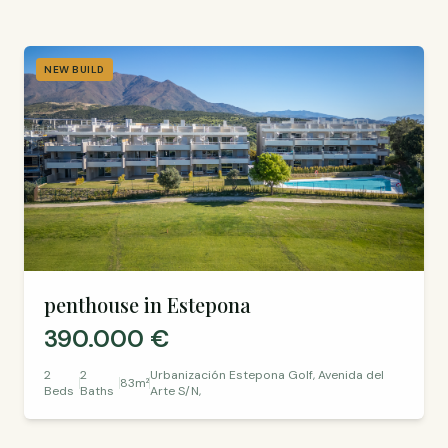
NEW BUILD
penthouse in Estepona
390.000 €
2
2
Urbanización Estepona Golf, Avenida del
83m²
Beds
Baths
Arte S/N,