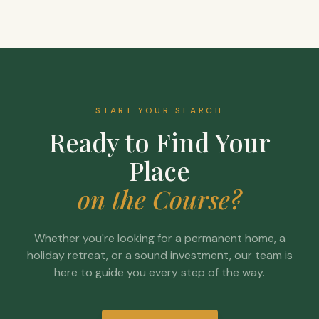
START YOUR SEARCH
Ready to Find Your
Place
on the Course?
Whether you're looking for a permanent home, a
holiday retreat, or a sound investment, our team is
here to guide you every step of the way.