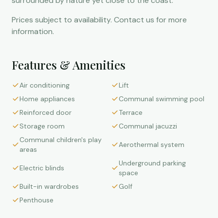
surrounded by nature yet close to the coast.
Prices subject to availability. Contact us for more
information.
Features & Amenities
Air conditioning
Lift
Home appliances
Communal swimming pool
Reinforced door
Terrace
Storage room
Communal jacuzzi
Communal children's play
Aerothermal system
areas
Underground parking
Electric blinds
space
Built-in wardrobes
Golf
Penthouse