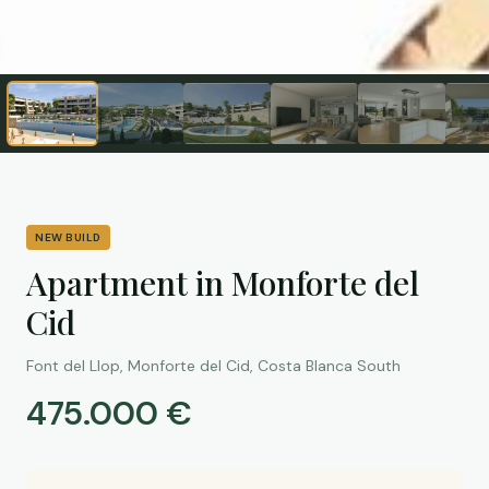
NEW BUILD
Apartment in Monforte del
Cid
Font del Llop, Monforte del Cid, Costa Blanca South
475.000 €