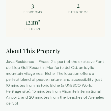
3
2
BEDROOMS
BATHROOMS
121m²
BUILD SIZE
About This Property
Jaya Residence – Phase 2 is part of the exclusive Font
del Llop Golf Resort in Monforte del Cid, an idyllic
mountain village near Elche. The location offers a
perfect blend of peace, nature, and accessibility: just
10 minutes from historic Elche (a UNESCO World
Heritage site), 15 minutes from Alicante International
Airport, and 20 minutes from the beaches of Arenales
del Sol.