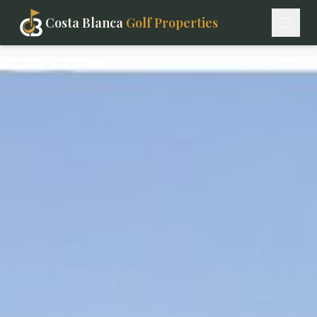
Costa Blanca
Golf Properties