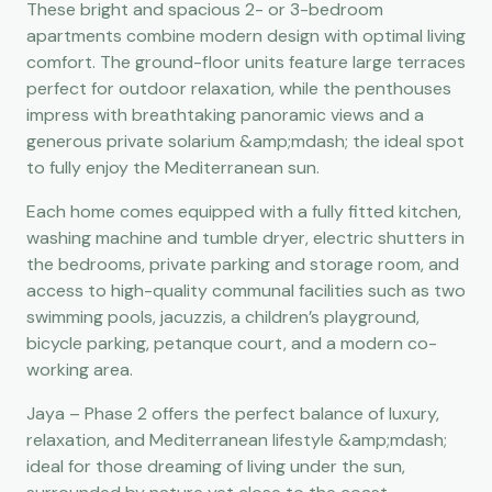
These bright and spacious 2- or 3-bedroom
apartments combine modern design with optimal living
comfort. The ground-floor units feature large terraces
perfect for outdoor relaxation, while the penthouses
impress with breathtaking panoramic views and a
generous private solarium &amp;mdash; the ideal spot
to fully enjoy the Mediterranean sun.
Each home comes equipped with a fully fitted kitchen,
washing machine and tumble dryer, electric shutters in
the bedrooms, private parking and storage room, and
access to high-quality communal facilities such as two
swimming pools, jacuzzis, a children’s playground,
bicycle parking, petanque court, and a modern co-
working area.
Jaya – Phase 2 offers the perfect balance of luxury,
relaxation, and Mediterranean lifestyle &amp;mdash;
ideal for those dreaming of living under the sun,