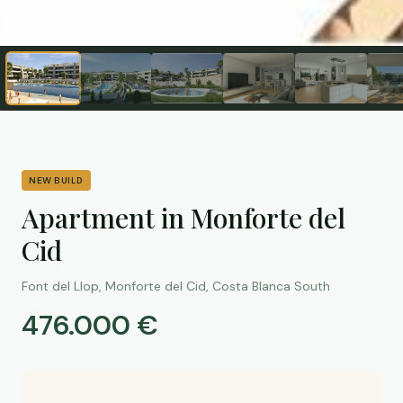
NEW BUILD
Apartment in Monforte del
Cid
Font del Llop, Monforte del Cid, Costa Blanca South
476.000 €