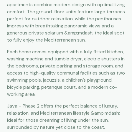
apartments combine modern design with optimal living
comfort. The ground-floor units feature large terraces
perfect for outdoor relaxation, while the penthouses
impress with breathtaking panoramic views and a
generous private solarium &amp;mdash; the ideal spot
to fully enjoy the Mediterranean sun.
Each home comes equipped with a fully fitted kitchen,
washing machine and tumble dryer, electric shutters in
the bedrooms, private parking and storage room, and
access to high-quality communal facilities such as two
swimming pools, jacuzzis, a children’s playground,
bicycle parking, petanque court, and a modern co-
working area.
Jaya – Phase 2 offers the perfect balance of luxury,
relaxation, and Mediterranean lifestyle &amp;mdash;
ideal for those dreaming of living under the sun,
surrounded by nature yet close to the coast.