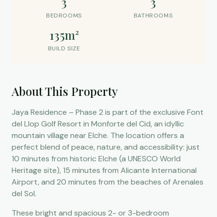
3
3
BEDROOMS
BATHROOMS
135m²
BUILD SIZE
About This Property
Jaya Residence – Phase 2 is part of the exclusive Font
del Llop Golf Resort in Monforte del Cid, an idyllic
mountain village near Elche. The location offers a
perfect blend of peace, nature, and accessibility: just
10 minutes from historic Elche (a UNESCO World
Heritage site), 15 minutes from Alicante International
Airport, and 20 minutes from the beaches of Arenales
del Sol.
These bright and spacious 2- or 3-bedroom