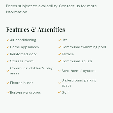
Prices subject to availability. Contact us for more
information.
Features & Amenities
Air conditioning
Lift
Home appliances
Communal swimming pool
Reinforced door
Terrace
Storage room
Communal jacuzzi
Communal children's play
Aerothermal system
areas
Underground parking
Electric blinds
space
Built-in wardrobes
Golf
Mortgage Calculator