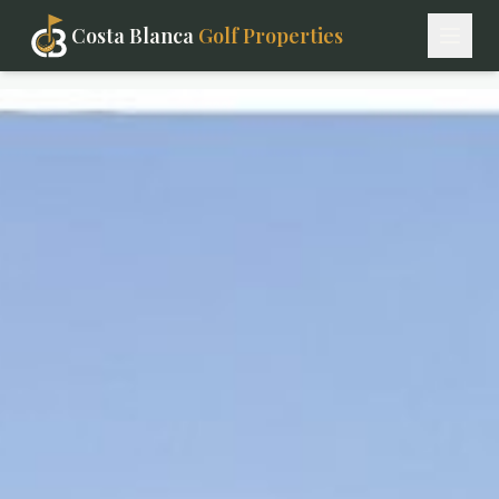
Costa Blanca
Golf Properties