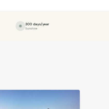
300 days/year
Sunshine