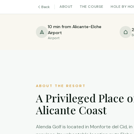
ABOUT
THE COURSE
HOLE BY HO
Back
10 min from Alicante-Elche
2
Airport
B
Airport
ABOUT THE RESORT
A Privileged Place o
Alicante Coast
Alenda Golf is located in Monforte del Cid, in