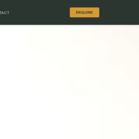
ENQUIRE
TACT