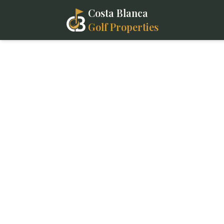
Costa Blanca
Golf Properties