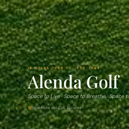
18 HOLES · PAR 72 · EST. 1998
Alenda Golf
Space to Live · Space to Breathe · Space t
Monforte del Cid, Alicante