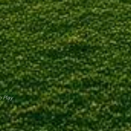
o Play