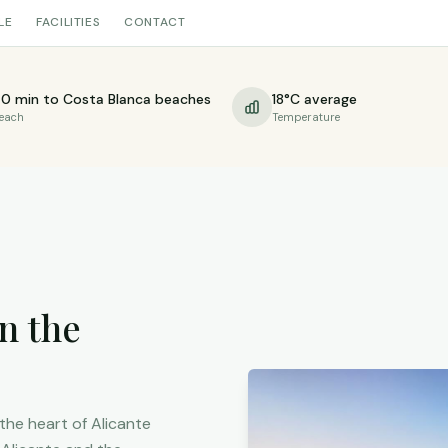
LE
FACILITIES
CONTACT
0 min to Costa Blanca beaches
18°C average
each
Temperature
n the
 the heart of Alicante