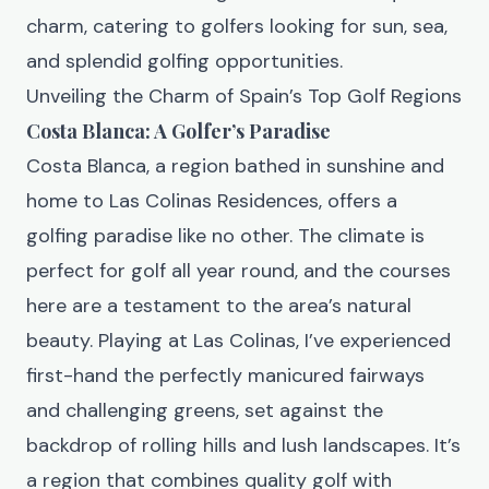
charm, catering to golfers looking for sun, sea,
and splendid golfing opportunities.
Unveiling the Charm of Spain’s Top Golf Regions
Costa Blanca: A Golfer’s Paradise
Costa Blanca, a region bathed in sunshine and
home to Las Colinas Residences, offers a
golfing paradise like no other. The climate is
perfect for golf all year round, and the courses
here are a testament to the area’s natural
beauty. Playing at Las Colinas, I’ve experienced
first-hand the perfectly manicured fairways
and challenging greens, set against the
backdrop of rolling hills and lush landscapes. It’s
a region that combines quality golf with