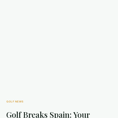
GOLF NEWS
Golf Breaks Spain: Your