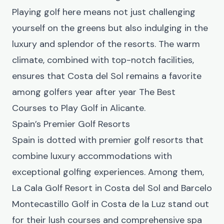
Playing golf here means not just challenging
yourself on the greens but also indulging in the
luxury and splendor of the resorts. The warm
climate, combined with top-notch facilities,
ensures that Costa del Sol remains a favorite
among golfers year after year
The Best
Courses to Play Golf in Alicante
.
Spain’s Premier Golf Resorts
Spain is dotted with premier golf resorts that
combine luxury accommodations with
exceptional golfing experiences. Among them,
La Cala Golf Resort in Costa del Sol and Barcelo
Montecastillo Golf in Costa de la Luz stand out
for their lush courses and comprehensive spa