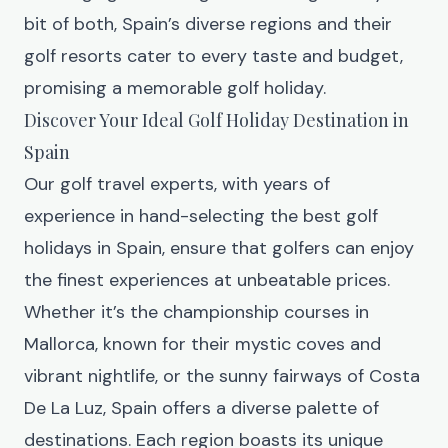
bit of both, Spain’s diverse regions and their
golf resorts cater to every taste and budget,
promising a memorable golf holiday.
Discover Your Ideal Golf Holiday Destination in
Spain
Our golf travel experts, with years of
experience in hand-selecting the best golf
holidays in Spain, ensure that golfers can enjoy
the finest experiences at unbeatable prices.
Whether it’s the championship courses in
Mallorca, known for their mystic coves and
vibrant nightlife, or the sunny fairways of Costa
De La Luz, Spain offers a diverse palette of
destinations. Each region boasts its unique