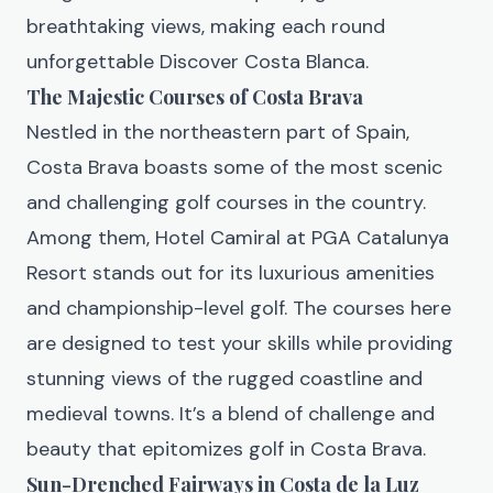
breathtaking views, making each round
unforgettable
Discover Costa Blanca
.
The Majestic Courses of Costa Brava
Nestled in the northeastern part of Spain,
Costa Brava boasts some of the most scenic
and challenging golf courses in the country.
Among them, Hotel Camiral at PGA Catalunya
Resort stands out for its luxurious amenities
and championship-level golf. The courses here
are designed to test your skills while providing
stunning views of the rugged coastline and
medieval towns. It’s a blend of challenge and
beauty that epitomizes golf in Costa Brava.
Sun-Drenched Fairways in Costa de la Luz