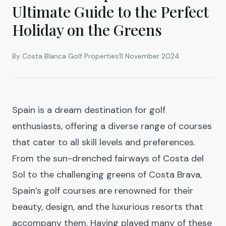
Ultimate Guide to the Perfect
Holiday on the Greens
By Costa Blanca Golf Properties
11 November 2024
Spain is a dream destination for golf
enthusiasts, offering a diverse range of courses
that cater to all skill levels and preferences.
From the sun-drenched fairways of Costa del
Sol to the challenging greens of Costa Brava,
Spain’s golf courses are renowned for their
beauty, design, and the luxurious resorts that
accompany them. Having played many of these