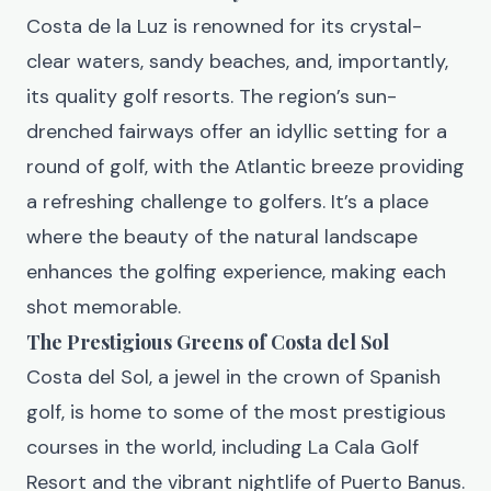
Costa de la Luz is renowned for its crystal-
clear waters, sandy beaches, and, importantly,
its quality golf resorts. The region’s sun-
drenched fairways offer an idyllic setting for a
round of golf, with the Atlantic breeze providing
a refreshing challenge to golfers. It’s a place
where the beauty of the natural landscape
enhances the golfing experience, making each
shot memorable.
The Prestigious Greens of Costa del Sol
Costa del Sol, a jewel in the crown of Spanish
golf, is home to some of the most prestigious
courses in the world, including La Cala Golf
Resort and the vibrant nightlife of Puerto Banus.