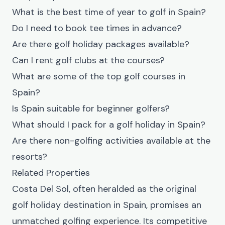
What is the best time of year to golf in Spain?
Do I need to book tee times in advance?
Are there golf holiday packages available?
Can I rent golf clubs at the courses?
What are some of the top golf courses in
Spain?
Is Spain suitable for beginner golfers?
What should I pack for a golf holiday in Spain?
Are there non-golfing activities available at the
resorts?
Related Properties
Costa Del Sol, often heralded as the original
golf holiday destination in Spain, promises an
unmatched golfing experience. Its competitive