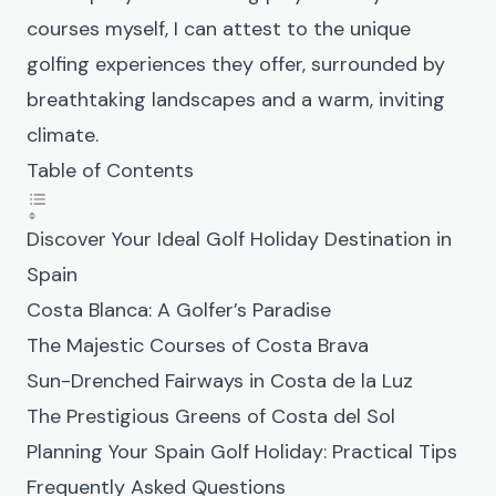
courses myself, I can attest to the unique
golfing experiences they offer, surrounded by
breathtaking landscapes and a warm, inviting
climate.
Table of Contents
Discover Your Ideal Golf Holiday Destination in
Spain
Costa Blanca: A Golfer’s Paradise
The Majestic Courses of Costa Brava
Sun-Drenched Fairways in Costa de la Luz
The Prestigious Greens of Costa del Sol
Planning Your Spain Golf Holiday: Practical Tips
Frequently Asked Questions