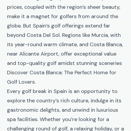
prices, coupled with the region’s sheer beauty,
make it a magnet for golfers from around the
globe. But Spain’s golf offerings extend far
beyond Costa Del Sol. Regions like Murcia, with
its year-round warm climate, and Costa Blanca,
near Alicante Airport, offer exceptional value
and top-quality golf amidst stunning sceneries
Discover Costa Blanca: The Perfect Home for
Golf Lovers
.
Every golf break in Spain is an opportunity to
explore the country’s rich culture, indulge in its
gastronomic delights, and unwind in luxurious
spa facilities. Whether you’re looking for a
challenging round of golf, a relaxing holiday, or a