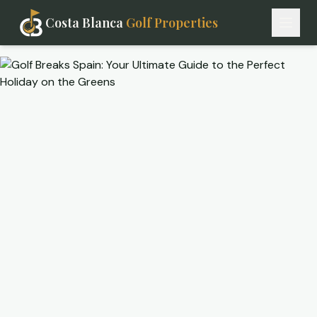
Costa Blanca
Golf Properties