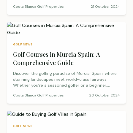
quieter months.
Costa Blanca Golf Properties
21 October 2024
GOLF NEWS
Golf Courses in Murcia Spain: A
Comprehensive Guide
Discover the golfing paradise of Murcia, Spain, where
stunning landscapes meet world-class fairways.
Whether you’re a seasoned golfer or a beginner,
Murcia offers an unforgettable experience with its
Costa Blanca Golf Properties
20 October 2024
range of prestigious golf courses, such as La Manga
Club, Hacienda del Álamo, and Roda Golf. Enjoy
perfect playing conditions almost year-round,
luxurious resorts, and a dynamic mix of courses that
cater to all skill levels. Ready to tee off in Murcia?
Explore the best golf courses, practical tips, and
GOLF NEWS
everything you need for a perfect golf holiday in this