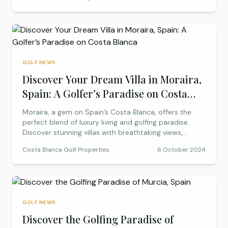
investment options. From La Finca’s panoramic views
to Font del Llop’s unique course design, discover
where you can enjoy the game you love while making
a smart investment.
GOLF NEWS
Discover Your Dream Villa in Moraira,
Spain: A Golfer’s Paradise on Costa
Blanca
Moraira, a gem on Spain’s Costa Blanca, offers the
perfect blend of luxury living and golfing paradise.
Discover stunning villas with breathtaking views,
nearby golf courses, and a vibrant community.
Costa Blanca Golf Properties
6 October 2024
Whether you’re looking to buy or rent, Moraira’s villas
provide an ideal base for golf lovers and sun-seekers
alike.
GOLF NEWS
Discover the Golfing Paradise of