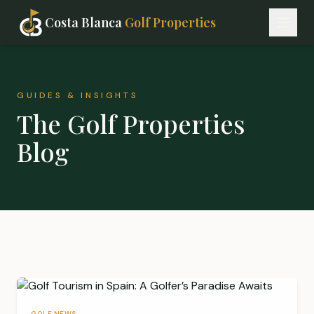
Costa Blanca
Golf Properties
GUIDES & INSIGHTS
The Golf Properties
Blog
GOLF NEWS