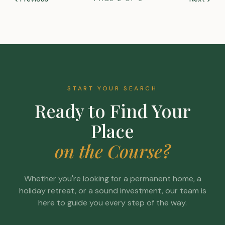
START YOUR SEARCH
Ready to Find Your
Place
on the Course?
Whether you're looking for a permanent home, a
holiday retreat, or a sound investment, our team is
here to guide you every step of the way.