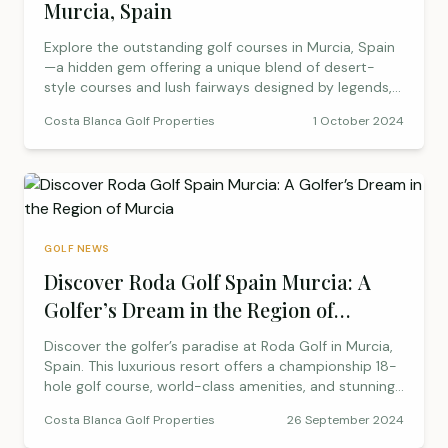
Murcia, Spain
Explore the outstanding golf courses in Murcia, Spain
—a hidden gem offering a unique blend of desert-
style courses and lush fairways designed by legends,
making it a golfer’s paradise.
Costa Blanca Golf Properties
1 October 2024
GOLF NEWS
Discover Roda Golf Spain Murcia: A
Golfer’s Dream in the Region of
Murcia
Discover the golfer’s paradise at Roda Golf in Murcia,
Spain. This luxurious resort offers a championship 18-
hole golf course, world-class amenities, and stunning
Mediterranean views. Whether you’re planning a golf
Costa Blanca Golf Properties
26 September 2024
getaway or considering a new home, Roda Golf
provides the perfect blend of sport, relaxation, and