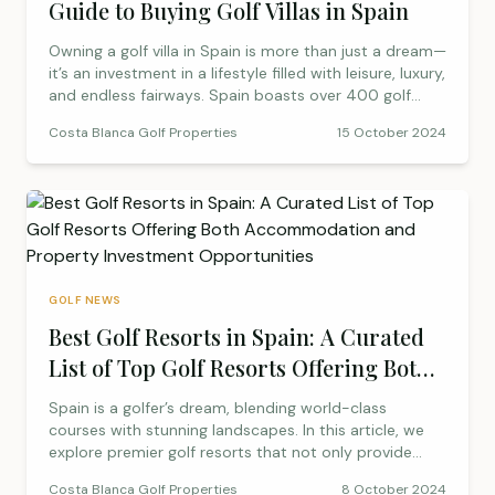
Guide to Buying Golf Villas in Spain
golfer’s haven!
Owning a golf villa in Spain is more than just a dream—
it’s an investment in a lifestyle filled with leisure, luxury,
and endless fairways. Spain boasts over 400 golf
courses set against stunning backdrops, enjoying over
Costa Blanca Golf Properties
15 October 2024
300 days of sunshine annually. From La Finca Golf
Resort to Alenda Golf Resort, this guide explores the
top destinations for your dream golf property,
offering investment potential, lifestyle perks, and a
sense of community.
GOLF NEWS
Best Golf Resorts in Spain: A Curated
List of Top Golf Resorts Offering Both
Accommodation and Property
Spain is a golfer’s dream, blending world-class
Investment Opportunities
courses with stunning landscapes. In this article, we
explore premier golf resorts that not only provide
exceptional play but also offer enticing property
Costa Blanca Golf Properties
8 October 2024