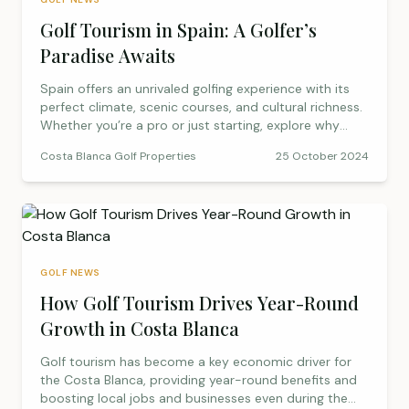
Golf Tourism in Spain: A Golfer’s
Paradise Awaits
Spain offers an unrivaled golfing experience with its
perfect climate, scenic courses, and cultural richness.
Whether you’re a pro or just starting, explore why
Spain is the ultimate destination for golf enthusiasts.
Costa Blanca Golf Properties
25 October 2024
GOLF NEWS
How Golf Tourism Drives Year-Round
Growth in Costa Blanca
Golf tourism has become a key economic driver for
the Costa Blanca, providing year-round benefits and
boosting local jobs and businesses even during the