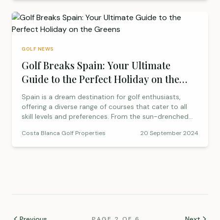
Spanish charm. Explore why the Region of Murcia is
becoming a top destination for golf enthusiasts and
learn what makes Roda Golf a truly exceptional
experience.
GOLF NEWS
Golf Breaks Spain: Your Ultimate
Guide to the Perfect Holiday on the
Greens
Spain is a dream destination for golf enthusiasts,
offering a diverse range of courses that cater to all
skill levels and preferences. From the sun-drenched
fairways of Costa del Sol to the challenging greens of
Costa Blanca Golf Properties
20 September 2024
Costa Brava, Spain’s golf courses are renowned for
their beauty, design, and the luxurious resorts that
accompany them. Having played [&hellip;]
Previous
Next
PAGE 2 OF 6