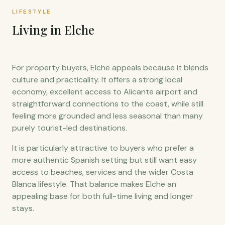
LIFESTYLE
Living in Elche
For property buyers, Elche appeals because it blends
culture and practicality. It offers a strong local
economy, excellent access to Alicante airport and
straightforward connections to the coast, while still
feeling more grounded and less seasonal than many
purely tourist-led destinations.
It is particularly attractive to buyers who prefer a
more authentic Spanish setting but still want easy
access to beaches, services and the wider Costa
Blanca lifestyle. That balance makes Elche an
appealing base for both full-time living and longer
stays.