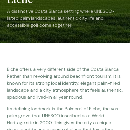
A distinctive Costa Blanca setting where UNESCO-
listed palm landscapes, authentic city life and
accessible golf come together.
Elche offers a very different side of the Costa Blanca.
Rather than revolving around beachfront tourism, it is
known for its strong local identity, elegant palm-filled
landscape and a city atmosphere that feels authentic,
spacious and lived-in all year round.
Its defining landmark is the Palmeral of Elche, the vast
palm grove that UNESCO inscribed as a World
Heritage site in 2000. This gives the city a unique
visual identity and a sense of place that few other