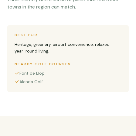
towns in the region can match.
BEST FOR
Heritage, greenery, airport convenience, relaxed
year-round living.
NEARBY GOLF COURSES
Font de Llop
Alenda Golf