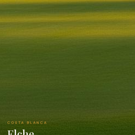
COSTA BLANCA
Elche