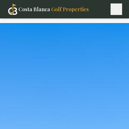
Costa Blanca
Golf Properties